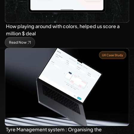
How playing around with colors, helped us score a 
million $ deal
Read Now
UX Case Study
Tyre Management system : Organising the 