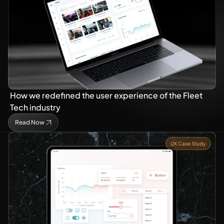
How we redefined the user experience of the Fleet 
Tech industry
Read Now
UX Case Study