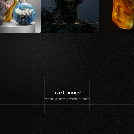
Live Curious!
Made with procrastination