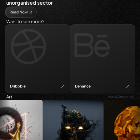
unorganised sector
Read Now
Want to see more?
Dribbble
Behance
Art
Not AI Generated