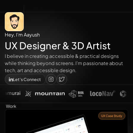
H
e
y
,
I
’
m
A
a
y
u
s
h
U
X
D
e
s
i
g
n
e
r
&
3
D
A
r
t
i
s
t
I believe in creating accessible & practical designs 
while thinking beyond screens. I’m passionate about 
tech, art and accessible design.
Let's Connect
Work
UX Case Study